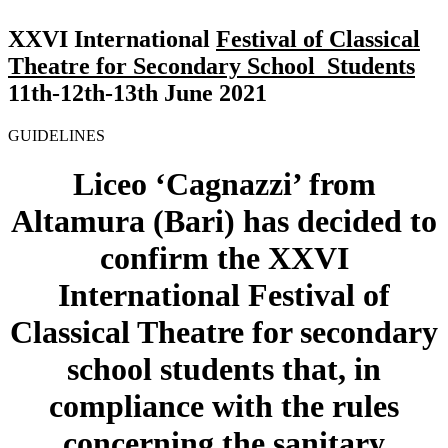
XXVI
International
Festival of Classical
Theatre for Secondary School Students
11th-12th-13th June 2021
GUIDELINES
Liceo ‘Cagnazzi’ from
Altamura (Bari) has decided to
confirm the
XXVI
International
Festival of
Classical Theatre for secondary
school students
that
, in
compliance with the rules
concerning the sanitary