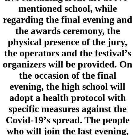
mentioned school, while
regarding the final evening and
the awards ceremony, the
physical presence of the jury,
the operators and the festival’s
organizers will be provided. On
the occasion of the final
evening, the high school will
adopt a health protocol with
specific measures against the
Covid-19’s spread. The people
who will join the last evening,