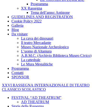
Programma
XX Rassegna
Tema dell’anno: Antigone
GUIDELINES AND REGISTRATION
Cookie Policy 2022
Galleria
Blog
Da visitare
La cava dei dinosauri
Il teatro Mercadante
Museo Nazionale Archeologico
L’uomo di Altamura
A.B.M.C. (Archivio Biblioteca Museo Civico)
La cattedrale
Le Mura Megalitiche
Programma
Contatti
SPONSOR
XXVI
RASSEGNA
INTERNAZIONALE
DI
TEATRO
CLASSICO
SCOLASTICO
FESTIVAL “AD THEATRUM”
AD THEATRUM
Storia della Rassegna