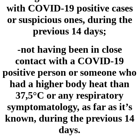
with COVID-19 positive cases
or suspicious ones, during the
previous 14 days;
-not having been in close
contact with a COVID-19
positive person or someone who
had a higher body heat than
37,5°C or any respiratory
symptomatology, as far as it’s
known,
during the previous 14
days.