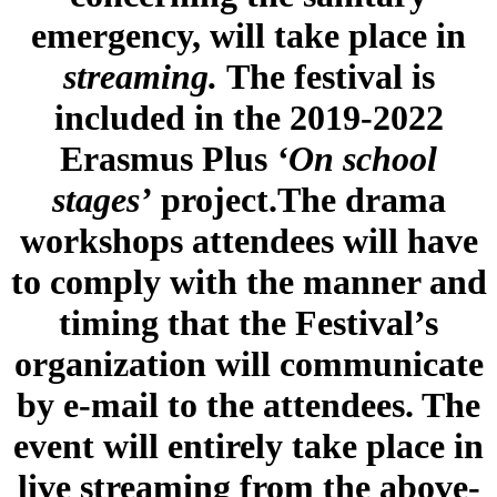
emergency, will take place in
streaming.
The festival is
included in the 2019-2022
Erasmus Plus
‘On school
stages’
project.The drama
workshops attendees will have
to comply with the manner and
timing that the Festival’s
organization will communicate
by e-mail to the attendees. The
event will entirely take place in
live streaming from the above-