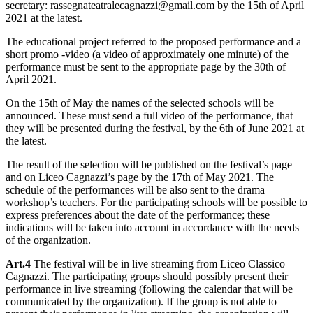
secretary: rassegnateatralecagnazzi@gmail.com by the 15th of April
2021 at the latest.
The educational project referred to the proposed performance and a
short promo -video (a video of approximately one minute) of the
performance must be sent to the appropriate page by the 30th of
April 2021.
On the 15th of May the names of the selected schools will be
announced. These must send a full video of the performance, that
they will be presented during the festival, by the 6th of June 2021 at
the latest.
The result of the selection will be published on the festival’s page
and on Liceo Cagnazzi’s page by the 17th of May 2021. The
schedule of the performances will be also sent to the drama
workshop’s teachers. For the participating schools will be possible to
express preferences about the date of the performance; these
indications will be taken into account in accordance with the needs
of the organization.
Art.4
The festival will be in live streaming from Liceo Classico
Cagnazzi. The participating groups should possibly present their
performance in live streaming (following the calendar that will be
communicated by the organization). If the group is not able to