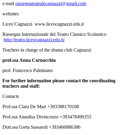
e-mail
rassegnateatralecagnazzi@gmail.com
websites
Liceo Cagnazzi www.liceocagnazzi.edu.it
Rassegna Internazionale del Teatro Classico Scolastico
http://teatro.liceocagnazzi.edu.it/
Teachers in charge of the drama club Cagnazzi
prof.ssa Anna Cornacchia
prof. Francesco Palmisano
For further information please contact
the coordinating
teachers and staff
:
Contacts
Prof.ssa Clara De Mari +393388170108
Prof.ssa Annalisa Divincenzo +393478499355
Dott.ssa Greta Sassaroli +393466886386