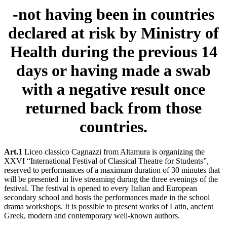
-not having been in countries
declared at risk by Ministry of
Health during the previous 14
days or having made a swab
with a negative result once
returned back from those
countries.
Art.1
Liceo classico Cagnazzi from Altamura is organizing the
XXVI “International Festival of Classical Theatre for Students”,
reserved to performances of a maximum duration of 30 minutes that
will be presented in live streaming during the three evenings of the
festival. The festival is opened to every Italian and European
secondary school and hosts the performances made in the school
drama workshops. It is possible to present works of Latin, ancient
Greek, modern and contemporary well-known authors.