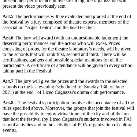
present their performance in live streaming, the organization will
present the video previously sent.
Art.5
The performances will be evaluated and graded at the end of
the festival by a jury composed of theatre experts, members of the
association “Agita Teatro” and the head teacher.
Art.6
The jury will award (with an unquestionable judgment) the
deserving performances and the actors who will excel. Prizes
consisting of props, for the theatre laboratory’s needs, will be given
to the schools that will rank first, second and third. There will be
certifications, gadgets and possible special mentions for all the
participants. A certificate of attendance will be given to every school
taking part in the Festival
Art.7
The jury will give the prizes and the awards to the selected
schools on the last evening (scheduled for Sunday 13th of June
2021) at the end of Liceo Cagnazzi’s drama club performance.
Art.8
– The festival’s participation involves the acceptance of all the
rules specified above. Moreover, the groups that join the festival will
have the possibility to enjoy virtual tours of the city and of the area
that host the festival (by Liceo Cagnazzi’s students involved in FAI
school activities and in the activities of PON organization of cultural
events).