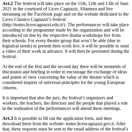
Art.2
The festival will take place on the 11th, 12th and 13th of June
2021 in the courtyard of Liceo Cagnazzi, Altamura and live
streaming on the Facebook page and on the website dedicated to the
Liceo Classico Cagnazzi’s festival
(http://teatro.liceocagnazzi.edu.it/). The performances will take place
according to the programme made by the organization and will be
introduced on line by the respective drama workshops live from
their schools. For every theatre group that won’t be able (due to
logistical needs) to present their work live, it will be possible to send
a video of their work in advance. It will then be presented during the
festival.
At the end of the first and the second day there will be moments of
discussion and briefing in order to encourage the exchange of ideas
and points of view concerning the value of the theatre which is
considered inspirer of universal principles for the young European
citizens.
It is important that also the jury, the festival’s organizers and
workers, the teachers, the directors and the people that played a role
in the realization of the performances will attend these meetings.
Art.3
It is possible to fill out the application form, and then
download them from the website: teatro.liceocagnazzi.gov.it. After
that, these requests must be sent to the email address of the festival’s