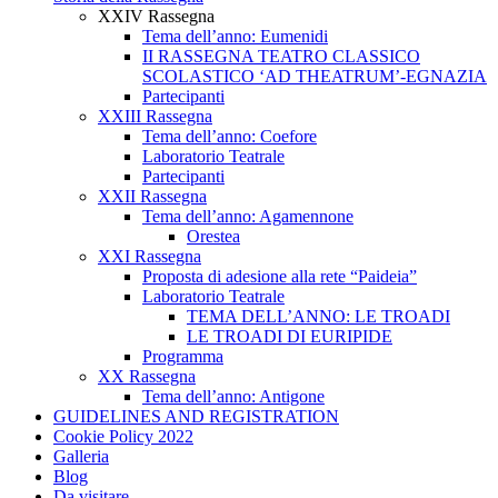
XXIV Rassegna
Tema dell’anno: Eumenidi
II RASSEGNA TEATRO CLASSICO
SCOLASTICO ‘AD THEATRUM’-EGNAZIA
Partecipanti
XXIII Rassegna
Tema dell’anno: Coefore
Laboratorio Teatrale
Partecipanti
XXII Rassegna
Tema dell’anno: Agamennone
Orestea
XXI Rassegna
Proposta di adesione alla rete “Paideia”
Laboratorio Teatrale
TEMA DELL’ANNO: LE TROADI
LE TROADI DI EURIPIDE
Programma
XX Rassegna
Tema dell’anno: Antigone
GUIDELINES AND REGISTRATION
Cookie Policy 2022
Galleria
Blog
Da visitare