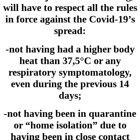
will have to respect all the rules
in force against the Covid-19’s
spread:
-not having had a higher body
heat than 37,5°C or any
respiratory symptomatology,
even during the previous 14
days;
-not having been in quarantine
or “home isolation” due to
having been in close contact