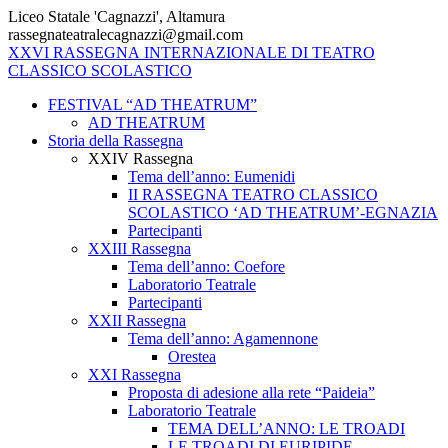
Vai
Liceo Statale 'Cagnazzi', Altamura
al
rassegnateatralecagnazzi@gmail.com
contenuto
XXVI
RASSEGNA
INTERNAZIONALE
DI
TEATRO
CLASSICO
SCOLASTICO
FESTIVAL “AD THEATRUM”
AD THEATRUM
Storia della Rassegna
XXIV Rassegna
Tema dell’anno: Eumenidi
II RASSEGNA TEATRO CLASSICO
SCOLASTICO ‘AD THEATRUM’-EGNAZIA
Partecipanti
XXIII Rassegna
Tema dell’anno: Coefore
Laboratorio Teatrale
Partecipanti
XXII Rassegna
Tema dell’anno: Agamennone
Orestea
XXI Rassegna
Proposta di adesione alla rete “Paideia”
Laboratorio Teatrale
TEMA DELL’ANNO: LE TROADI
LE TROADI DI EURIPIDE