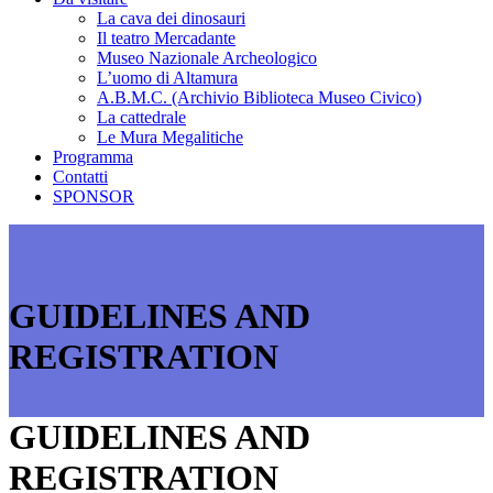
La cava dei dinosauri
Il teatro Mercadante
Museo Nazionale Archeologico
L’uomo di Altamura
A.B.M.C. (Archivio Biblioteca Museo Civico)
La cattedrale
Le Mura Megalitiche
Programma
Contatti
SPONSOR
GUIDELINES AND
REGISTRATION
GUIDELINES AND
REGISTRATION